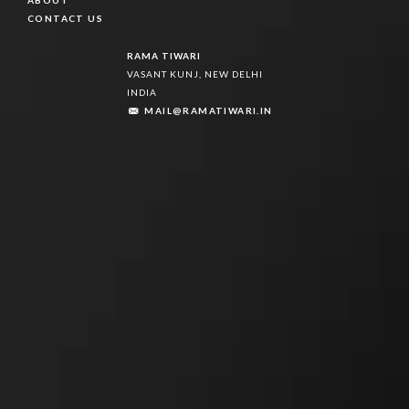
ABOUT
ABOUT
CONTACT US
CONTACT US
RAMA TIWARI
VASANT KUNJ, NEW DELHI
INDIA
MAIL@RAMATIWARI.IN