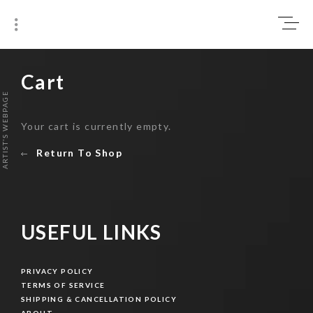
Skip
0
to
content
₹0
Cart
ARTIST'S WEBPAGE
Your cart is currently empty.
Return To Shop
USEFUL LINKS
PRIVACY POLICY
PRIVACY POLICY
TERMS OF SERVICE
TERMS OF SERVICE
SHIPPING & CANCELLATION POLICY
SHIPPING & CANCELLATION POLICY