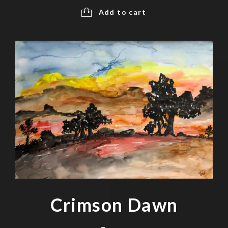
Add to cart
Crimson Dawn