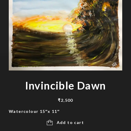
Invincible Dawn
₹
2,500
Watercolour 15″x 11″
Add to cart