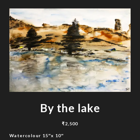
By the lake
₹
2,500
Watercolour 15″x 10″