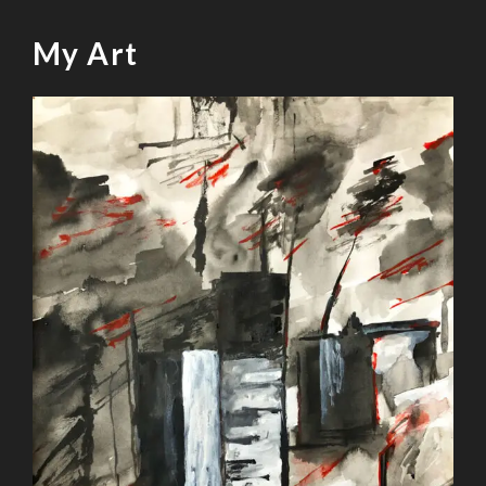
My Art