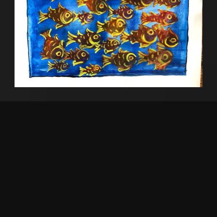
Maach
₹
2,500
Watercolour 14″x 10″
Add to cart
SOLD