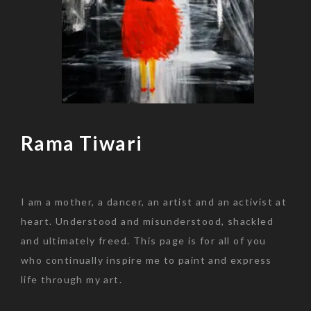
Rama Tiwari
Skip
to
content
I am a mother, a dancer, an artist and an activist at
heart. Understood and misunderstood, shackled
and ultimately freed. This page is for all of you
who continually inspire me to paint and express
life through my art.