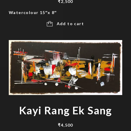
₹
2,500
Watercolour 15″x 8″
Add to cart
Kayi Rang Ek Sang
₹
4,500