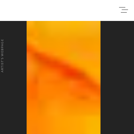
0
₹0
ARTIST'S WEBPAGE