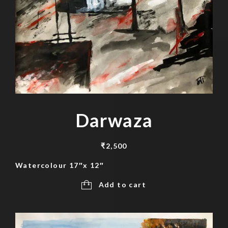
Darwaza
₹
2,500
Watercolour 17″x 12″
Add to cart