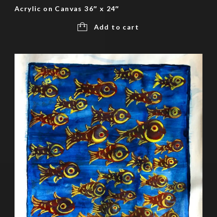
Acrylic on Canvas 36″ x 24″
Add to cart