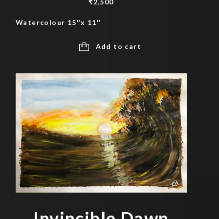
₹
2,500
Watercolour 15″x 11″
Add to cart
Invincible Dawn