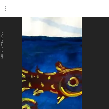
0
₹0
ARTIST'S WEBPAGE