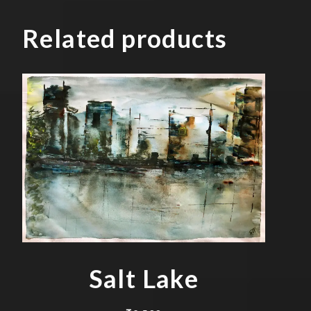
Related products
Salt Lake