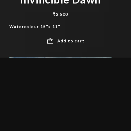
₹
2,500
Watercolour 15″x 11″
Add to cart