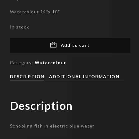
Watercolour 14″x 10″
In stock
Add to cart
Category:
Watercolour
DESCRIPTION
ADDITIONAL INFORMATION
Description
Schooling fish in electric blue water