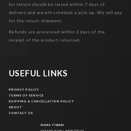
for return should be raised within 7 days of
delivery and we will schedule a pick-up. We will pay
for the return shipment.
Refunds are processed within 3 days of the
receipt of the product returned.
USEFUL LINKS
PRIVACY POLICY
PRIVACY POLICY
TERMS OF SERVICE
TERMS OF SERVICE
SHIPPING & CANCELLATION POLICY
SHIPPING & CANCELLATION POLICY
ABOUT
ABOUT
CONTACT US
CONTACT US
RAMA TIWARI
VASANT KUNJ, NEW DELHI