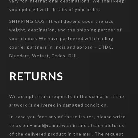
vary for international destinations. We shall keep
you updated with details of your order.
SHIPPING COSTIt will depend upon the size,
weight, destination, and the shipping partner of
your choice. We have partnered with leading
courier partners in India and abroad – DTDC,
Bluedart, Wefast, Fedex, DHL.
RETURNS
We accept return requests in the scenario, if the
artwork is delivered in damaged condition.
In case you face any of these issues, please write
to us on – mail@ramatiwari.in and attach pictures
of the delivered product in the mail. The request