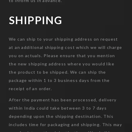
to inform us in advance.
SHIPPING
We can ship to your shipping address on request
at an additional shipping cost which we will charge
you on actuals. Please ensure that you mention
the new shipping address where you would like
the product to be shipped. We can ship the
package within 1 to 3 business days from the
receipt of an order.
After the payment has been processed, delivery
within India could take between 3 to 7 days
depending upon the shipping destination. This
includes time for packaging and shipping. This may