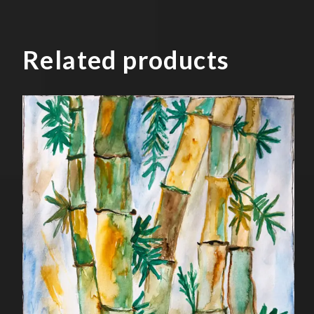
Related products