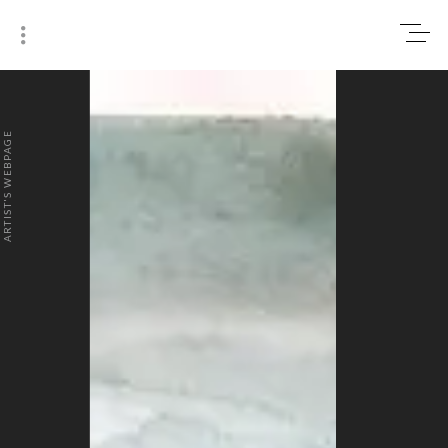
0
₹0
ARTIST'S WEBPAGE