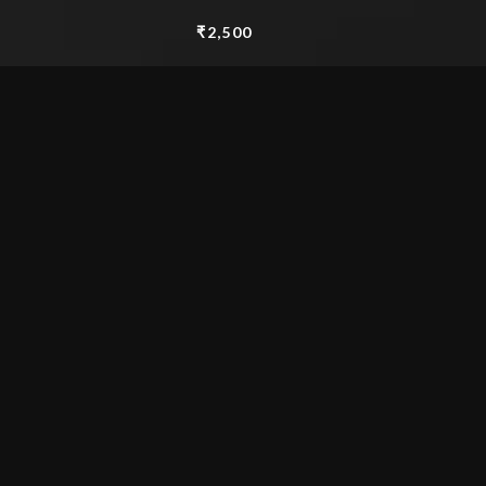
₹
2,500
Watercolour 15″x 11″
Add to cart