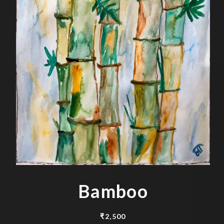
Bamboo
₹
2,500