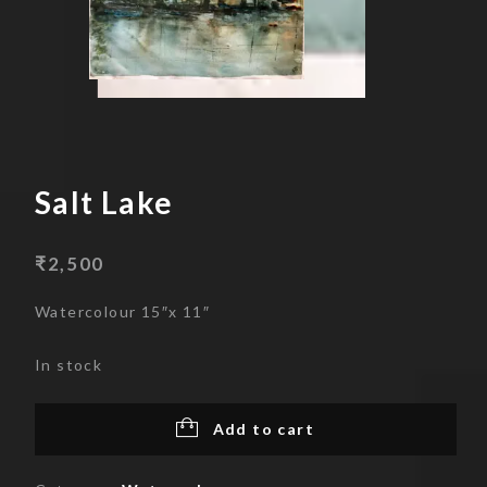
Skip
to
content
Salt Lake
₹
2,500
Watercolour 15″x 11″
In stock
Add to cart