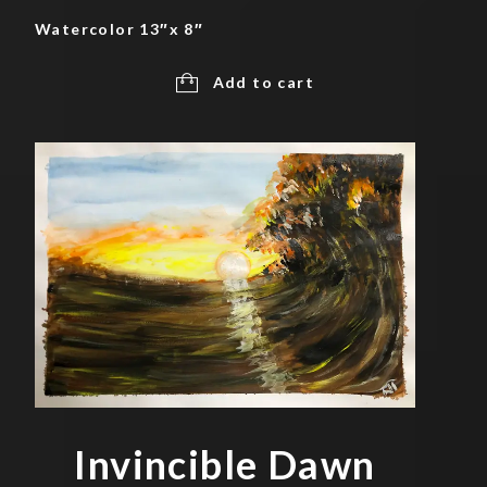
Watercolor 13″x 8″
Add to cart
Invincible Dawn