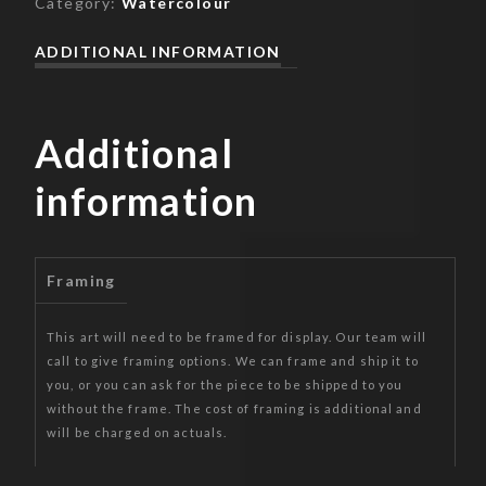
Category:
Watercolour
ADDITIONAL INFORMATION
Additional
information
Framing
This art will need to be framed for display. Our team will
call to give framing options. We can frame and ship it to
you, or you can ask for the piece to be shipped to you
without the frame. The cost of framing is additional and
will be charged on actuals.