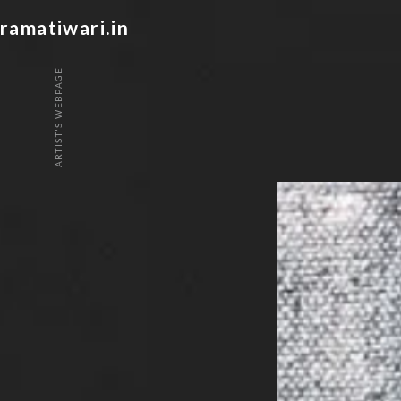
ramatiwari.in
ARTIST'S WEBPAGE