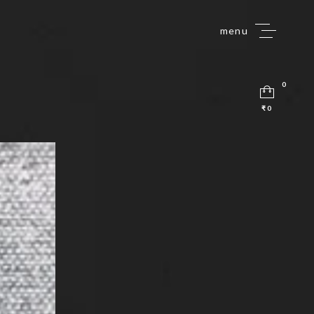
menu
0
₹0