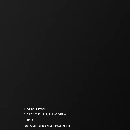
8
7
9
7
9
8
9
8
8
9
9
9
RAMA TIWARI
VASANT KUNJ, NEW DELHI
INDIA
MAIL@RAMATIWARI.IN