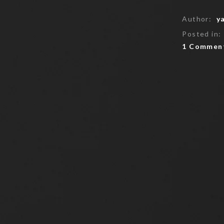
Author:
y
Posted in:
1 Commen