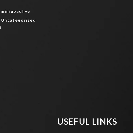
aminiupadhye
Uncategorized
on
t
Hello
world!
USEFUL LINKS