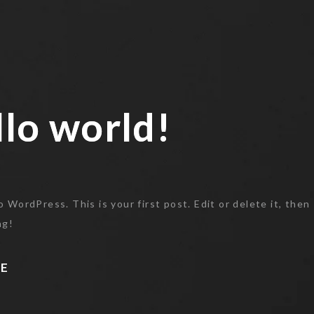
lo world!
lo world!
WordPress. This is your first post. Edit or delete it, then
ng!
E