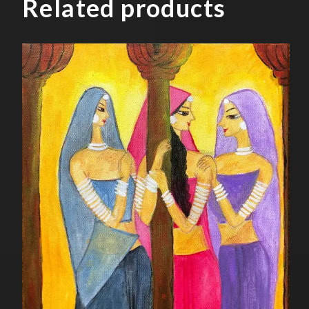
Related products