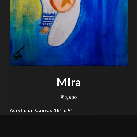
Mira
₹
2,500
Acrylic on Canvas 18″ x 9″
Add to cart