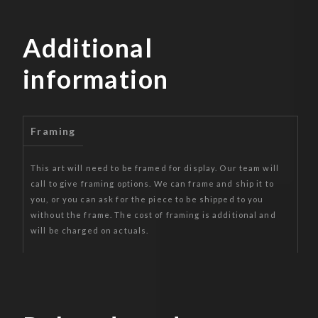
Additional
information
Framing
This art will need to be framed for display. Our team will
call to give framing options. We can frame and ship it to
you, or you can ask for the piece to be shipped to you
without the frame. The cost of framing is additional and
will be charged on actuals.