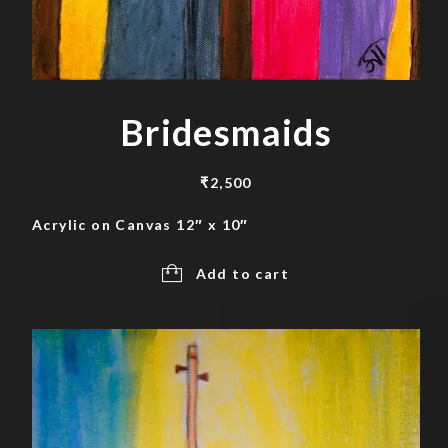
Bridesmaids
₹
2,500
Acrylic on Canvas 12″ x 10″
Add to cart