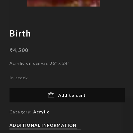
Skip
to
content
Birth
₹
4,500
Acrylic on canvas 36″ x 24″
In stock
Add to cart
Category:
Acrylic
ADDITIONAL INFORMATION