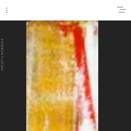
0
₹0
ARTIST'S WEBPAGE