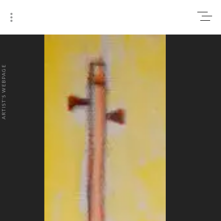
0
₹0
ARTIST'S WEBPAGE