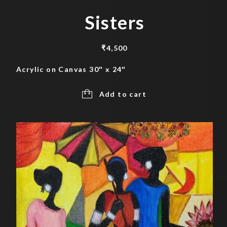
Sisters
₹
4,500
Acrylic on Canvas 30″ x 24″
Add to cart