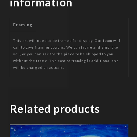
information
Framing
This art will need to be framed for display. Our team will
call to give framing options. We can frame and ship it to
you, or you can ask for the piece to be shipped to you
without the frame. The cost of framing is additional and
will be charged on actuals.
Related products