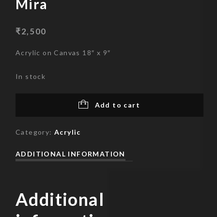
Mira
₹
2,500
Acrylic on Canvas 18″ x 9″
In stock
Add to cart
Category:
Acrylic
ADDITIONAL INFORMATION
Additional