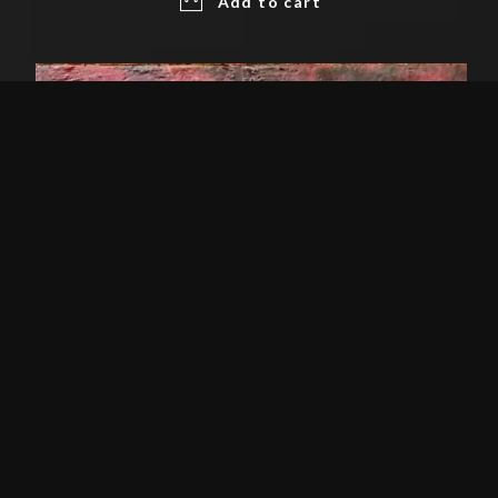
Add to cart