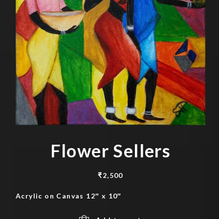
Flower Sellers
₹
2,500
Acrylic on Canvas 12″ x 10″