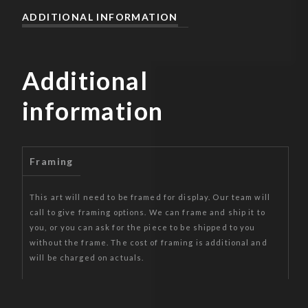
ADDITIONAL INFORMATION
Additional
information
Framing
This art will need to be framed for display. Our team will
call to give framing options. We can frame and ship it to
you, or you can ask for the piece to be shipped to you
without the frame. The cost of framing is additional and
will be charged on actuals.