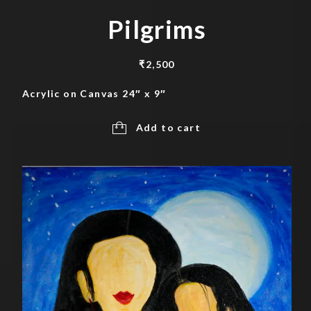
Pilgrims
₹
2,500
Acrylic on Canvas 24″ x 9″
Add to cart