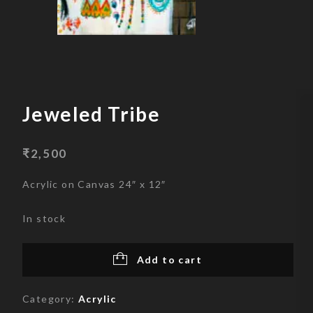
Skip
to
content
Jeweled Tribe
₹
2,500
Acrylic on Canvas 24″ x 12″
In stock
Add to cart
Category:
Acrylic