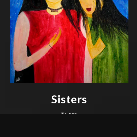
Sisters
₹
4,500
Acrylic on Canvas 30″ x 24″