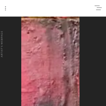
0
₹0
ARTIST'S WEBPAGE