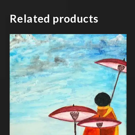
Related products