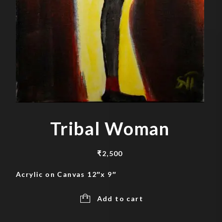
Tribal Woman
₹
2,500
Acrylic on Canvas 12″x 9″
Add to cart