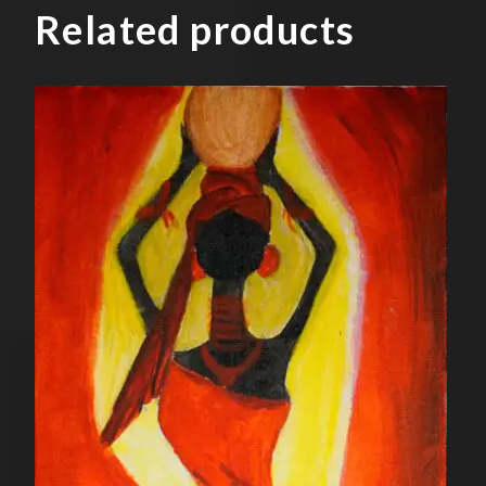
Related products