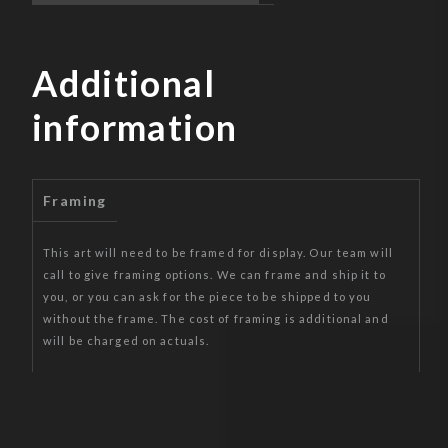
Additional
information
Framing
This art will need to be framed for display. Our team will
call to give framing options. We can frame and ship it to
you, or you can ask for the piece to be shipped to you
without the frame. The cost of framing is additional and
will be charged on actuals.