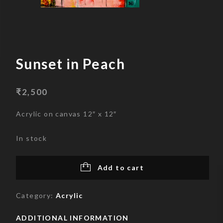
Skip
to
content
Sunset in Peach
₹
2,500
Acrylic on canvas 12″ x 12″
In stock
Add to cart
Category:
Acrylic
ADDITIONAL INFORMATION