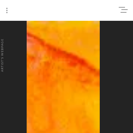
0
₹0
ARTIST'S WEBPAGE