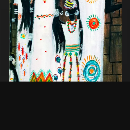
Jeweled Tribe